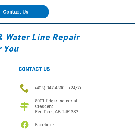
Contact Us
&
Water Line Repair
 You
CONTACT US
(403) 347-4800
(24/7)
8001 Edgar Industrial
Crescent
Red Deer, AB T4P 3S2
Facebook