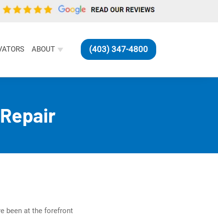
(403) 347-4800
VATORS
ABOUT
Repair
e been at the forefront