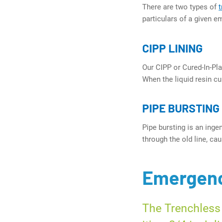
There are two types of
particulars of a given e
CIPP LINING
Our CIPP or Cured-In-Plac
When the liquid resin cur
PIPE BURSTING
Pipe bursting is an inge
through the old line, ca
Emergenc
The Trenchless