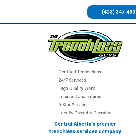
(403) 347-480
Certified Technicians
24/7 Services
High Quality Work
Licensed and Insured
5-Star Service
Locally Owned & Operated
Central Alberta's premier
trenchless services company