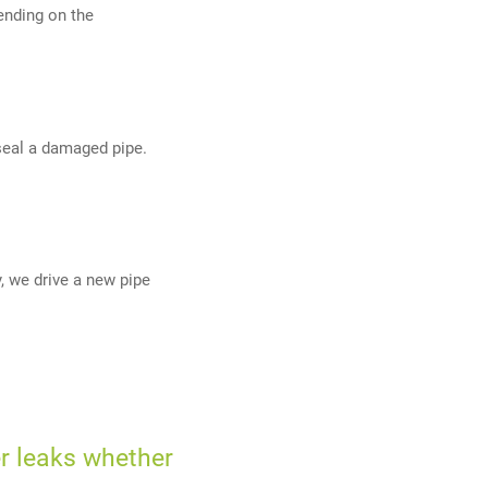
ending on the
y seal a damaged pipe.
, we drive a new pipe
r leaks whether