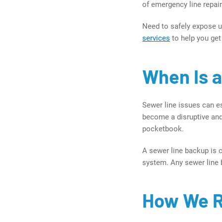
of emergency line repai
Need to safely expose u
services
to help you get
When Is 
Sewer line issues can es
become a disruptive and
pocketbook.
A sewer line backup is 
system. Any sewer line b
How We R