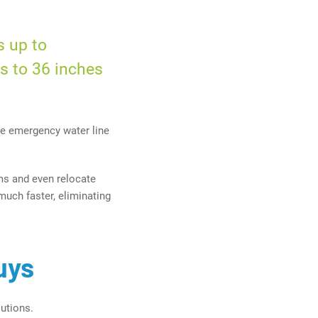
s up to
es
to
36 inches
e emergency water line
ms and even relocate
much faster, eliminating
uys
utions.