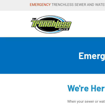
EMERGENCY
TRENCHLESS SEWER
AND WATER
Trenchles
Emerg
We're He
When your sewer or wate