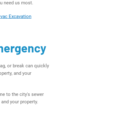
ou need us most.
ovac Excavation
Emergency
ag, or break can quickly
perty, and your
e to the city's sewer
 and your property.