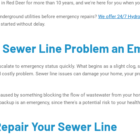
r in Red Deer for more than 10 years, and we're here for you when y
nderground utilities before emergency repairs?
We offer 24/7 Hydr
 started without delay.
a Sewer Line Problem an 
calate to emergency status quickly. What begins as a slight clog, s
 costly problem. Sewer line issues can damage your home, your pro
caused by something blocking the flow of wastewater from your hom
ackup is an emergency, since there's a potential risk to your health
epair Your Sewer Line