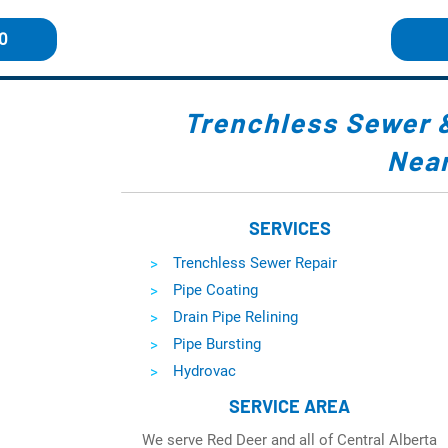
0
Trenchless Sewer
Near
SERVICES
Trenchless Sewer Repair
Pipe Coating
Drain Pipe Relining
Pipe Bursting
Hydrovac
SERVICE AREA
We serve Red Deer and all of Central Alberta