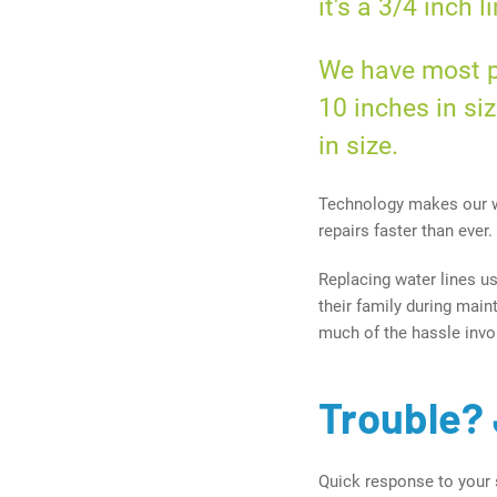
it's a
3/4 inch
li
We have most pa
10 inches
in siz
in size.
Technology makes our w
repairs faster than ever.
Replacing water lines u
their family during mai
much of the hassle invol
Trouble? 
Quick response to your 