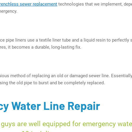
trenchless sewer replacement
technologies that we implement, dep
mergency.
e pipe liners use a textile liner tube and a liquid resin to perfectl
es, it becomes a durable, long-lasting fix.
nious method of replacing an old or damaged sewer line. Essentially
using the old pipe to burst and be completely replaced.
y Water Line Repair
 guys are well equipped for emergency wate