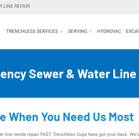
 LINE REPAIR
TRENCHLESS SERVICES
SERVING
HYDROVAC
EXCA
s Water and Sewer Line Services
ency Sewer & Water Line 
re When You Need Us Most
r line needs repair FAST, Trenchless Guys have got your back. We'v