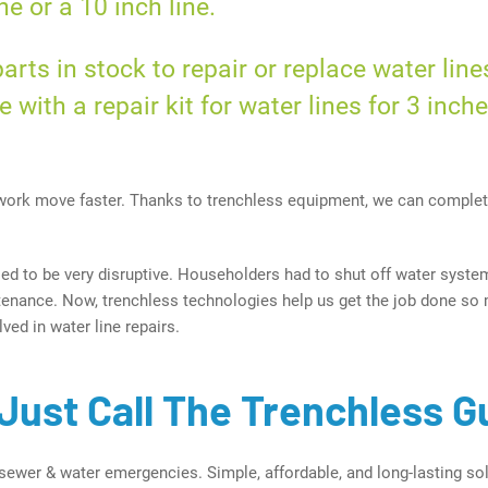
ne or a
10 inch
line.
rts in stock to repair or replace water line
e with a repair kit for water lines for
3 inch
ork move faster. Thanks to trenchless equipment, we can complet
sed to be very disruptive. Householders had to shut off water syste
ntenance. Now, trenchless technologies help us get the job done so 
ved in water line repairs.
Just Call The Trenchless G
sewer & water emergencies. Simple, affordable, and long-lasting sol